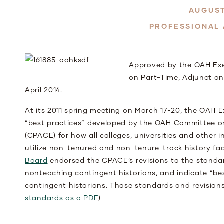
AUGUST
PROFESSIONAL
Approved by the OAH Exe
on Part-Time, Adjunct a
April 2014.
At its 2011 spring meeting on March 17-20, the OAH 
“best practices” developed by the OAH Committee o
(CPACE) for how all colleges, universities and other
utilize non-tenured and non-tenure-track history fac
Board
endorsed the CPACE’s revisions to the standar
nonteaching contingent historians, and indicate “bes
contingent historians. Those standards and revisions
standards as a PDF
)
That non-tenure track (NTT) faculty includes gene