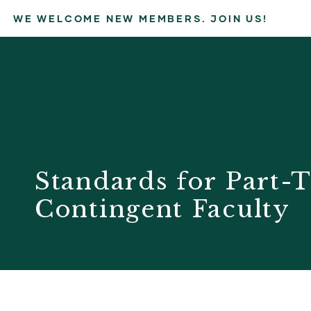
WE WELCOME NEW MEMBERS. JOIN US!
Standards for Part-T
Contingent Faculty