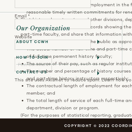
opportunity for regularized employment in the 
reasonable timely written commitments for ren
Email
*
That history departments, and other divisions, de
maintain accurate statistical records showing th
Our Organization
part-time faculty, and share that information wit
Website
accrediting organizations and the public as approp
ABOUT CCWH
The actual number of full-time and part-time c
of full-time permanent history faculty;
HOW TO JOIN
The source of their pay, such as regular institu
The number and percentage of history courses 
CONTACT US
and part-time history instructors respectively;
This site uses Akismet to reduce spam.
Learn how yo
The contractual length of employment for each 
member; and
The total length of service of each full-time a
department, division or program.
(For the purposes of statistical reporting, gradu
are responsible for lecturers and running the cour
COPYRIGHT © 2022 COORDIN
instructors.)