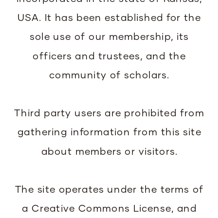
USA. It has been established for the
sole use of our membership, its
officers and trustees, and the
community of scholars.
Third party users are prohibited from
gathering information from this site
about members or visitors.
The site operates under the terms of
a Creative Commons License, and