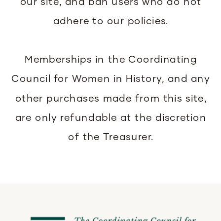
our site, and ban users who do not
adhere to our policies.
Memberships in the Coordinating
Council for Women in History, and any
other purchases made from this site,
are only refundable at the discretion
of the Treasurer.