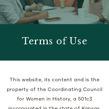
Terms of Use
This website, its content and is the
property of the Coordinating Council
for Women in History, a 501c3
incorporated in the state of Kansas,