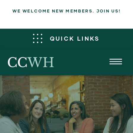
WE WELCOME NEW MEMBERS. JOIN US!
QUICK LINKS