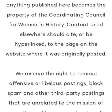
anything published here becomes the
property of the Coordinating Council
for Women in History. Content used
elsewhere should cite, or be
hyperlinked, to the page on the
website where it was originally posted.
We reserve the right to remove
offensive or libelous postings, block
spam and other third-party postings
that are unrelated to the mission of