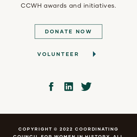
CCWH awards and initiatives.
DONATE NOW
VOLUNTEER
COPYRIGHT © 2022 COORDINATING
COUNCIL FOR WOMEN IN HISTORY. ALL