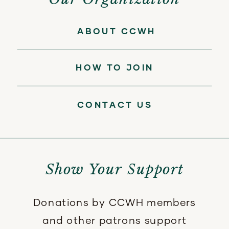
ABOUT CCWH
HOW TO JOIN
CONTACT US
Show Your Support
Donations by CCWH members
and other patrons support