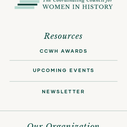
Resources
CCWH AWARDS
UPCOMING EVENTS
NEWSLETTER
Our Organization