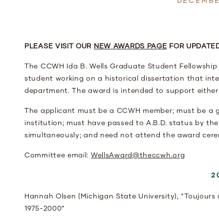
DECEMBE
PLEASE VISIT OUR
NEW AWARDS PAGE
FOR UPDATED
The CCWH Ida B. Wells Graduate Student Fellowship 
student working on a historical dissertation that int
department. The award is intended to support either a
The applicant must be a CCWH member; must be a gr
institution; must have passed to A.B.D. status by th
simultaneously; and need not attend the award cere
Committee email:
WellsAward@theccwh.org
2
Hannah Olsen (Michigan State University), “Toujours 
1975-2000”