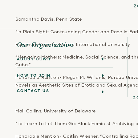
2
Samantha Davis, Penn State
“In Plain Sight: Confounding Gender and Race in Ear
Our Organization
Rozzmery Vicente, Florida International University
“Menacing Mothers: Medicine, Social Science, and th
ABOUT CCWH
Cuba.”
HOW TO JOIN
Honorable Mention- Megan M. Williams, Purdue Univer
Novels as Aesthetic Sites of Erotic and Sexual Agenc
CONTACT US
2
Mali Collins, University of Delaware
“To Learn to Let Them Go: Black Feminist Archiving 
Honorable Mention- Caitlin Wiesner, “Controlling R