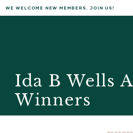
WE WELCOME NEW MEMBERS. JOIN US!
Ida B Wells 
Winners