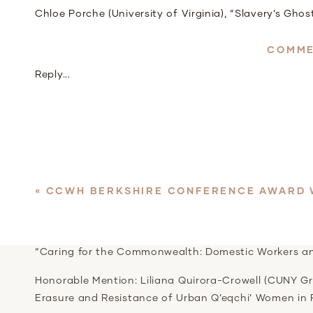
Chloe Porche (University of Virginia), “Slavery’s Gho
Back on Emancipation in the Age of Jim Crow, 1865-
COMME
2
Reply...
Morgan Barry, Northwestern University
“(Im)PossibleThreats: Race, Gender, Sexuality, and Po
Honorable Mention: Ursula Rall (Emory University), “
and Social Networks of Women of African Descent i
«
CCWH BERKSHIRE CONFERENCE AWARD 
2
Mia Michael, Boston College
“Caring for the Commonwealth: Domestic Workers and
Honorable Mention: Liliana Quirora-Crowell (CUNY Gra
Erasure and Resistance of Urban Q’eqchi’ Women in 