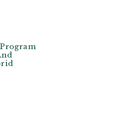
f Program
And
brid