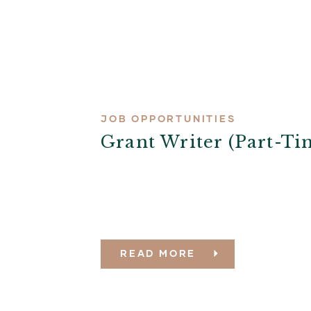
JOB OPPORTUNITIES
Grant Writer (part-Ti
READ MORE