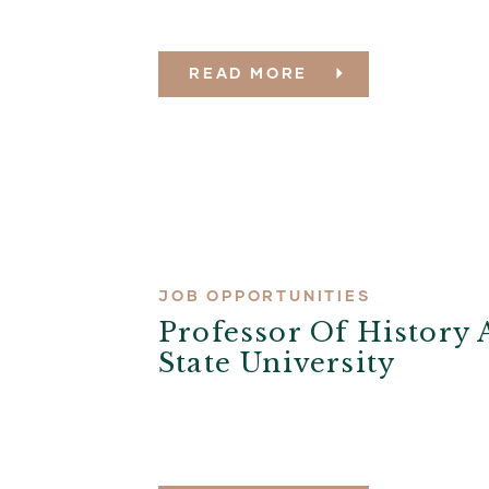
READ MORE
JOB OPPORTUNITIES
Professor Of History 
State University