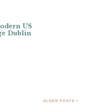
Modern US
ege Dublin
OLDER POSTS >