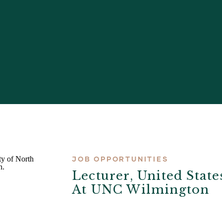
JOB OPPORTUNITIES
Lecturer, United State
At UNC Wilmington