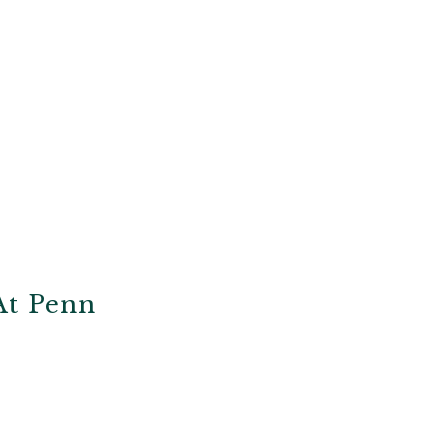
At Penn