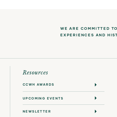
WE ARE COMMITTED TO
EXPERIENCES AND HIS
Resources
CCWH AWARDS
UPCOMING EVENTS
NEWSLETTER