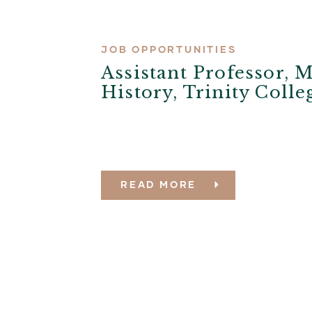
JOB OPPORTUNITIES
Assistant Professor, 
History, Trinity Coll
READ MORE