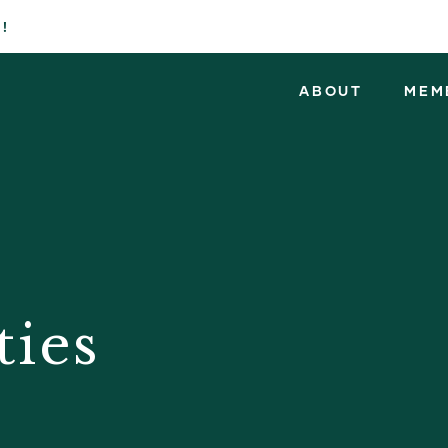
!
ABOUT
MEM
ties