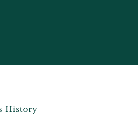
s History