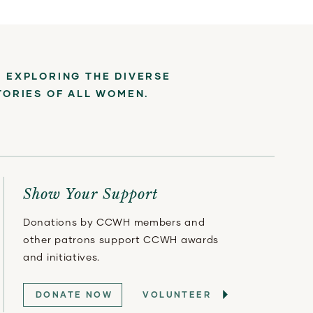
 EXPLORING THE DIVERSE
TORIES OF ALL WOMEN.
Show Your Support
Donations by CCWH members and
other patrons support CCWH awards
and initiatives.
DONATE NOW
VOLUNTEER