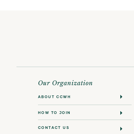
Our Organization
ABOUT CCWH
HOW TO JOIN
CONTACT US