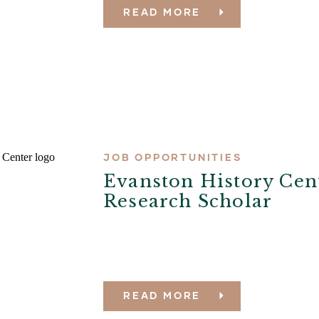
READ MORE
JOB OPPORTUNITIES
Evanston History Cen
Research Scholar
READ MORE