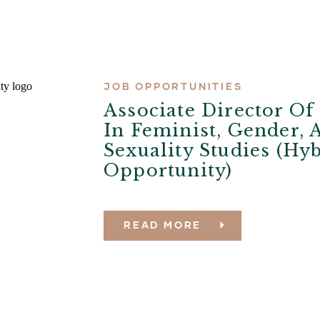
JOB OPPORTUNITIES
Associate Director O
In Feminist, Gender, 
Sexuality Studies (Hy
Opportunity)
READ MORE