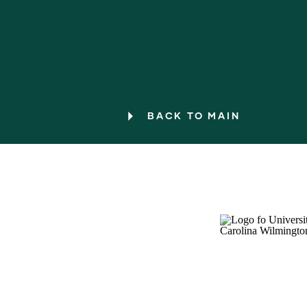
BACK TO MAIN