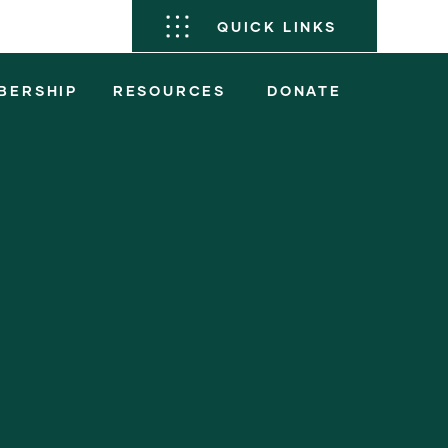
QUICK LINKS
BERSHIP
RESOURCES
DONATE