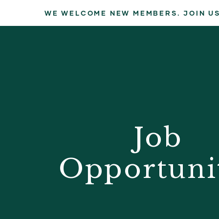
WE WELCOME NEW MEMBERS. JOIN US
Job
Opportuni