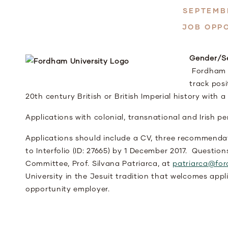
SEPTEMBE
JOB OPP
Gender/Se
Fordham Un
track posi
20
th
century British or British Imperial history with a
Applications with colonial, transnational and Irish 
Applications should include a CV, three recommenda
to Interfolio (ID: 27665) by 1 December 2017. Questio
Committee, Prof. Silvana Patriarca, at
patriarca@fo
University in the Jesuit tradition that welcomes app
opportunity employer.