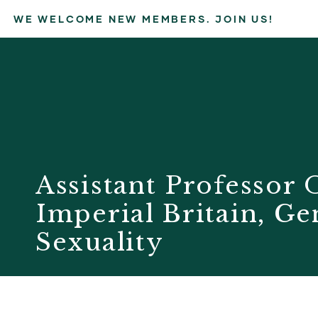
WE WELCOME NEW MEMBERS. JOIN US!
Assistant Professor
Imperial Britain, G
Sexuality