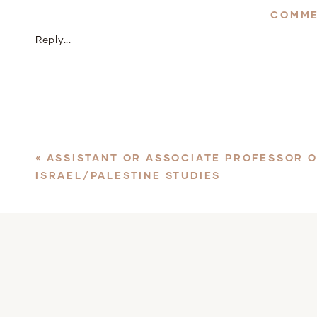
COMME
Reply...
«
ASSISTANT OR ASSOCIATE PROFESSOR 
ISRAEL/PALESTINE STUDIES