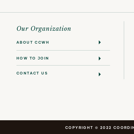
Our Organization
ABOUT CCWH
HOW TO JOIN
CONTACT US
COPYRIGHT © 2022 COORDIN